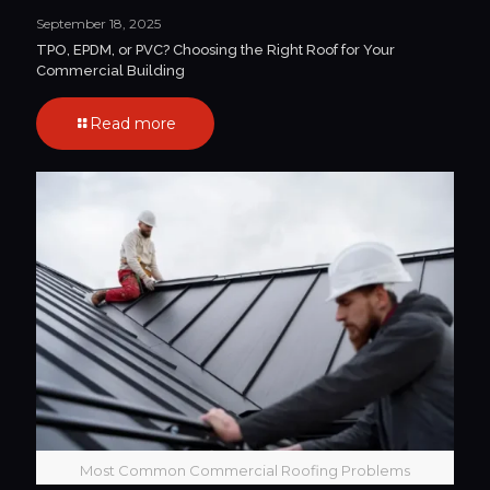
September 18, 2025
TPO, EPDM, or PVC? Choosing the Right Roof for Your
Commercial Building
Read more
Most Common Commercial Roofing Problems