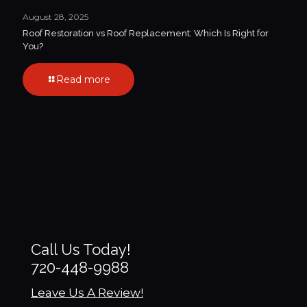
August 28, 2025
Roof Restoration vs Roof Replacement: Which Is Right for
You?
Read more
Call Us Today!
720-448-9988
Leave Us A Review!