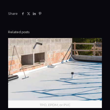
Share
Related posts
TPO, EPDM, or PVC