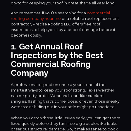
go-to for keeping your roof in great shape all year long.
And remember, if you’re searching for a
commercial
roofing company near me
or a reliable roof replacement
contractor, Precise Roofing LLC offers free roof
inspections to help you stay ahead of damage before it
becomes costly.
1. Get Annual Roof
Inspections by the Best
Commercial Roofing
Company
A professional inspection once a year is one of the
smartest ways to keep your roof strong. Texas weather
can be pretty brutal. Wear and tears like cracked
shingles, flashing that’s come loose, or even those sneaky
water stains hiding out in your attic might go unnoticed.
When you catch those little issues early, you can get them
fixed quickly before they turn into big troubles like leaks
or serious structural damage. So, it makes sense to book