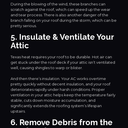
During the blowing of the wind, these branches can
scratch against the roof, which can speed up the wear
and tear process. There is also another danger of the
branch falling on your roof during the storm, which can be
pretty serious.
5. Insulate & Ventilate Your
Attic
Texas heat requires your roof to be durable. Hot air can
get stuck under the roof deck if your attic isn’t ventilated
well, causing shingles to warp or blister.
And then there’s insulation. Your AC works overtime
pretty quickly without decent insulation, and your roof
deteriorates rapidly under harsh conditions. Proper
ventilation in your attic helps keep the temperature fairly
stable, cuts down moisture accumulation, and
significantly extends the roofing system’s lifespan
upstairs.
6. Remove Debris from the