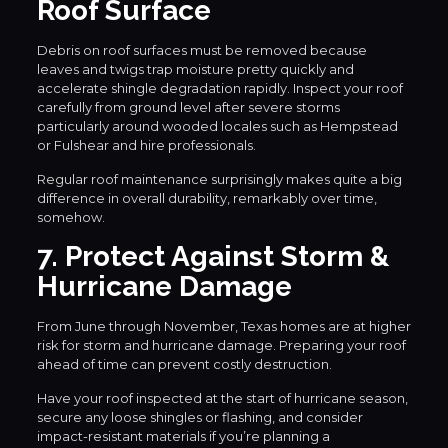
Roof Surface
Debris on roof surfaces must be removed because
leaves and twigs trap moisture pretty quickly and
accelerate shingle degradation rapidly. Inspect your roof
carefully from ground level after severe storms
particularly around wooded locales such as Hempstead
or Fulshear and hire professionals.
Regular roof maintenance surprisingly makes quite a big
difference in overall durability, remarkably over time,
somehow.
7. Protect Against Storm &
Hurricane Damage
From June through November, Texas homes are at higher
risk for storm and hurricane damage. Preparing your roof
ahead of time can prevent costly destruction.
Have your roof inspected at the start of hurricane season,
secure any loose shingles or flashing, and consider
impact-resistant materials if you’re planning a