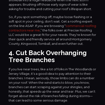
appears. Brushing off those early signs of wear is like
asking for trouble and cutting your roof’s lifespan short.
So, if you spot something off, maybe loose flashing or a
soft spot in your ceiling, don’t wait. Get a roofing expert
on the line ASAP. If you are browsing “
commercial roofing
contractors near me
,” the folks over at Precise Roofing
LLC would be a great fit for your needs. They’re known for
their quick and friendly service all around Montgomery
County, Kingwood, Tomball, and even further out.
4. Cut Back Overhanging
Tree Branches
If you live near trees, like a lot of folks in The Woodlands or
Jersey Village, it’s a good idea to pay attention to their
branches. I mean, seriously, those limbs can do a number
on your roof. When the wind starts to blow, you know,
branches can start scraping against your shingles, and
honestly, that speeds up the wear and tear. Plus, we can’t
forget about the risk of branches falling during storms—
that can lead to some serious damage.