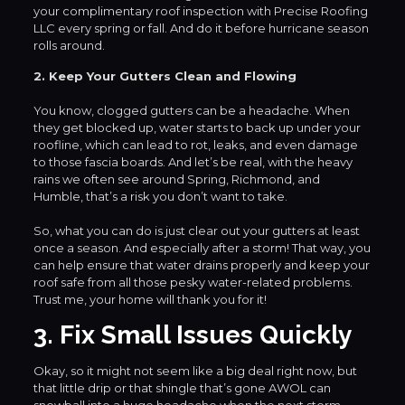
your complimentary roof inspection with Precise Roofing
LLC every spring or fall. And do it before hurricane season
rolls around.
2. Keep Your Gutters Clean and Flowing
You know, clogged gutters can be a headache. When
they get blocked up, water starts to back up under your
roofline, which can lead to rot, leaks, and even damage
to those fascia boards. And let’s be real, with the heavy
rains we often see around Spring, Richmond, and
Humble, that’s a risk you don’t want to take.
So, what you can do is just clear out your gutters at least
once a season. And especially after a storm! That way, you
can help ensure that water drains properly and keep your
roof safe from all those pesky water-related problems.
Trust me, your home will thank you for it!
3. Fix Small Issues Quickly
Okay, so it might not seem like a big deal right now, but
that little drip or that shingle that’s gone AWOL can
snowball into a huge headache when the next storm