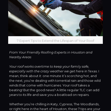
7 Expert Tips to Extend the Lifespan of Your Roof
From Your Friendly Roofing Experts in Houston and
Nearby Areas
Your roof works overtime to keep your family safe,
especially with the crazy weather we get h
ere in Texas. I
mean, think about it: one minute it’s scorching hot, and
the next, you’re dealing with torrential rain and those wild
winds that come with hurricanes. Your roof takes a
beating! But the good news? A little regular TLC can add
years to its life and save you a boatload on repairs.
Whether you’re chilling in Katy, Cypress, The Woodlands,
or right here in the heart of Houston, these 7 tips are your