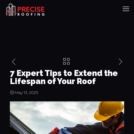
7 Expert Tips to Extend the
Lifespan of Your Roof
May 13, 2025