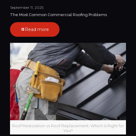
September 11, 2025
The Most Common Commercial Roofing Problems
Read more
Roof Restoration vs Roof Replacement: Which Is Right for
You?