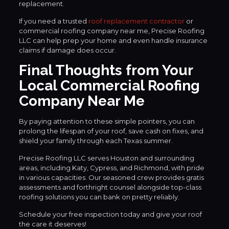
replacement.
If you need a trusted
roof replacement contractor
or
commercial roofing company near me, Precise Roofing
LLC can help prep your home and even handle insurance
claims if damage does occur.
Final Thoughts from Your
Local Commercial Roofing
Company Near Me
By paying attention to these simple pointers, you can
prolong the lifespan of your roof, save cash on fixes, and
shield your family through each Texas summer.
Precise Roofing LLC serves Houston and surrounding
areas, including Katy, Cypress, and Richmond, with pride
in various capacities. Our seasoned crew provides gratis
assessments and forthright counsel alongside top-class
roofing solutions you can bank on pretty reliably.
Schedule your free inspection today and give your roof
the care it deserves!