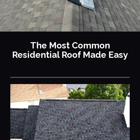
The Most Common
Residential Roof Made Easy