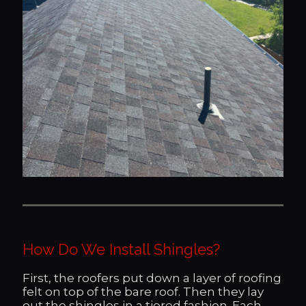
How Do We Install Shingles?
First, the roofers put down a layer of roofing
felt on top of the bare roof. Then they lay
out the shingles in a tiered fashion. Each