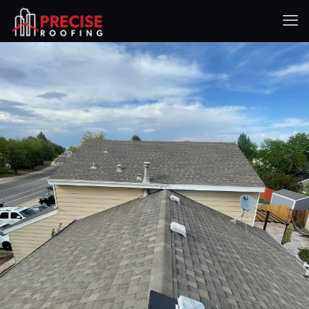
Shingle Roofing
Services