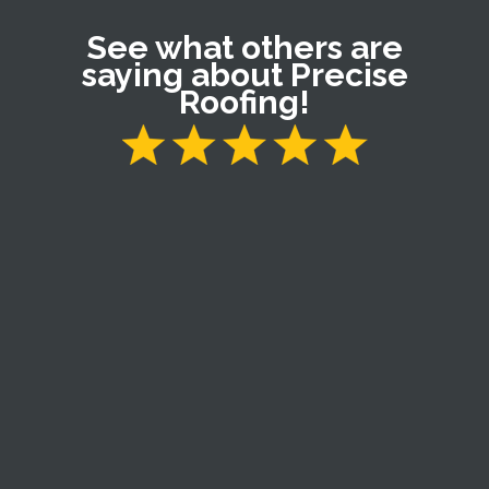
See what others are
saying about Precise
Roofing!
My roof was damaged by a severe wind and hail
storm. Victor came by a few days later and asked me
if I would like my roof inspected. We went up on the
roof and he showed me the damage. Victor is a very
nice young man so it was easy to give him my
business. Victor treated me like family though out the
process. I am very pleased with the workmanship and
quality of my new roof and gutters. I definitely
recommend Victor and Precise Roofing.
Larry