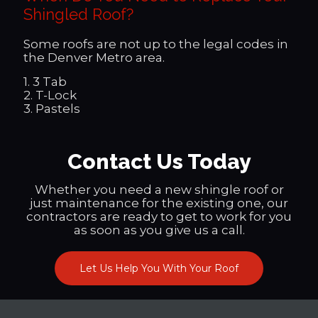
Shingled Roof?
Some roofs are not up to the legal codes in
the Denver Metro area.
1. 3 Tab
2. T-Lock
3. Pastels
Contact Us Today
Whether you need a new shingle roof or
just maintenance for the existing one, our
contractors are ready to get to work for you
as soon as you give us a call.
Let Us Help You With Your Roof