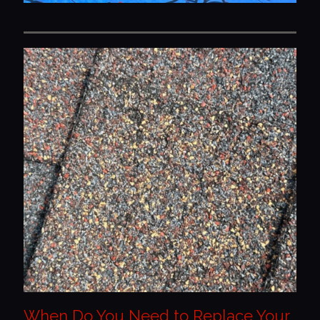
When Do You Need to Replace Your