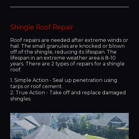
Shingle Roof Repair
Roof repairs are needed after extreme winds or
hail. The small granules are knocked or blown
off of the shingle, reducing its lifespan. The
lifespan in an extreme weather area is 8-10
years. There are 2 types of repairs for a shingle
roof.
1. Simple Action - Seal up penetration using
tarps or roof cement.
2. True Action - Take off and replace damaged
shingles