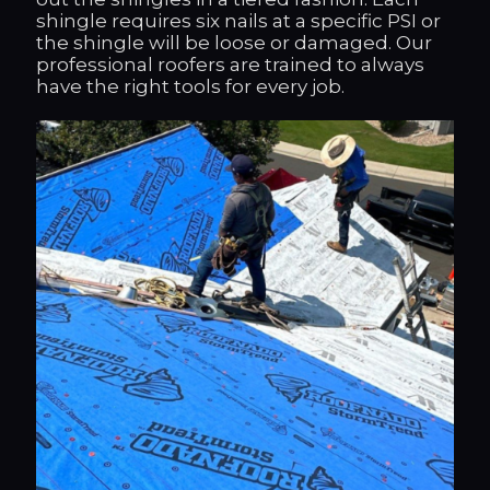
shingle requires six nails at a specific PSI or
the shingle will be loose or damaged. Our
professional roofers are trained to always
have the right tools for every job.