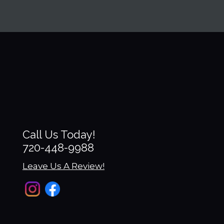
Ashley
Call Us Today!
720-448-9988
Leave Us A Review!