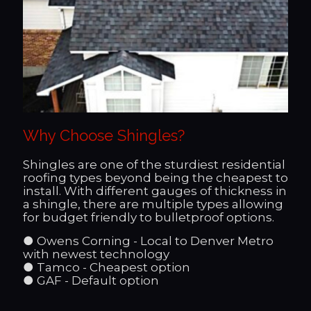
Why Choose Shingles?
Shingles are one of the sturdiest residential
roofing types beyond being the cheapest to
install. With different gauges of thickness in
a shingle, there are multiple types allowing
for budget friendly to bulletproof options.
● Owens Corning - Local to Denver Metro
with newest technology
● Tamco - Cheapest option
● GAF - Default option