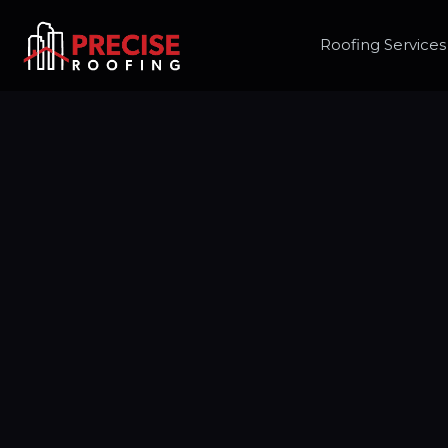
Roofing Services
Freque