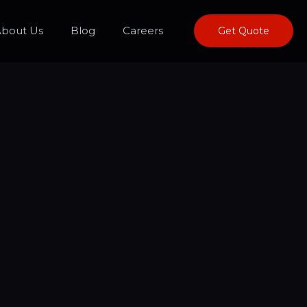
bout Us
Blog
Careers
Get Quote
estions