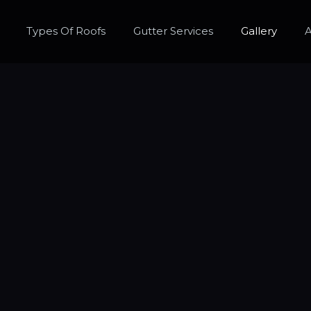
Types Of Roofs
Gutter Services
Gallery
A
ntly Asked Qu