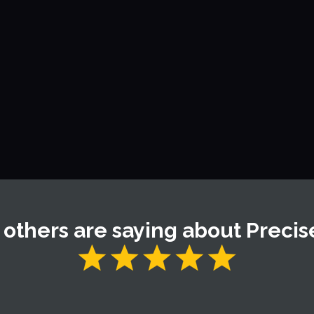
ng system for a flat roof?
oss or algae on a roof?
environmentally friendly?
others are saying about Precis
y a severe wind and hail storm. Victor came by a few days l
spected. We went up on the roof and he showed me the damage.