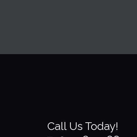
my house had been wa
Call Us Today!