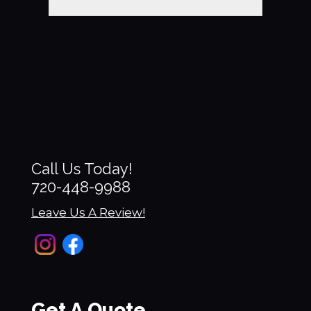
Call Us Today!
720-448-9988
Leave Us A Review!
Get A Quote