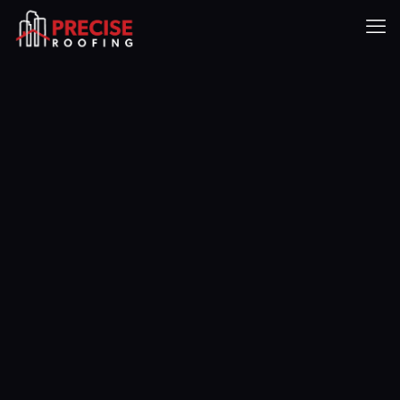
Our Roofing
Project Gallery