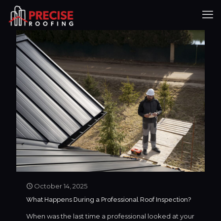
October 14, 2025
What Happens During a Professional Roof Inspection?
When was the last time a professional looked at your