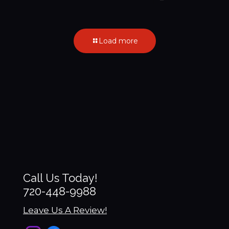
Load more
Call Us Today!
720-448-9988
Leave Us A Review!