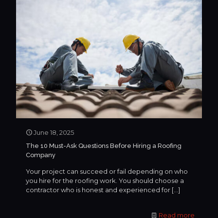
June 18, 2025
The 10 Must-Ask Questions Before Hiring a Roofing
Company
Your project can succeed or fail depending on who
you hire for the roofing work. You should choose a
contractor who is honest and experienced for
[…]
Read more