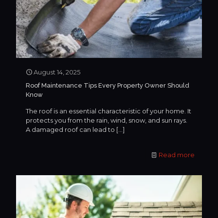
August 14, 2025
Roof Maintenance Tips Every Property Owner Should
Know
The roof is an essential characteristic of your home. It
protects you from the rain, wind, snow, and sun rays.
A damaged roof can lead to
[…]
Read more