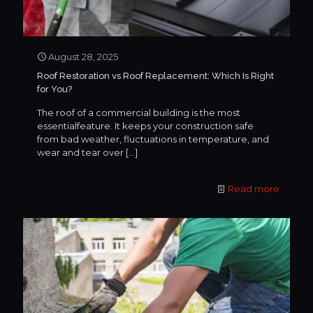
August 28, 2025
Roof Restoration vs Roof Replacement: Which Is Right
for You?
The roof of a commercial building is the most
essentialfeature. It keeps your construction safe
from bad weather, fluctuations in temperature, and
wear and tear over
[…]
Read more