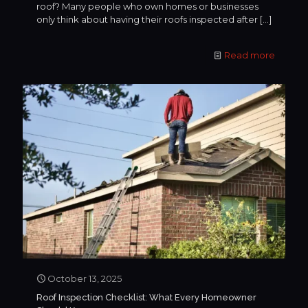
roof? Many people who own homes or businesses
only think about having their roofs inspected after
[…]
Read more
October 13, 2025
Roof Inspection Checklist: What Every Homeowner