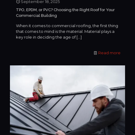
September 18, 2025
TPO, EPDM, or PVC? Choosing the Right Roof for Your
Commercial Building
When it comes to commercial roofing, the first thing
that comes to mind is the material. Material plays a
key role in deciding the age of
[…]
Read more