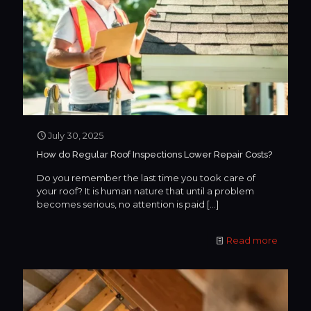
July 30, 2025
How do Regular Roof Inspections Lower Repair Costs?
Do you remember the last time you took care of
your roof? It is human nature that until a problem
becomes serious, no attention is paid
[…]
Read more