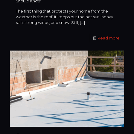
Should Know
The first thing that protects your home from the
weather is the roof. It keeps out the hot sun, heavy
rain, strong winds, and snow. Still,
[…]
Read more