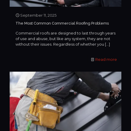
September 11, 2025
The Most Common Commercial Roofing Problems
Commercial roofs are designed to last through years
of use and abuse, but like any system, they are not
without their issues. Regardless of whether you
[…]
Read more