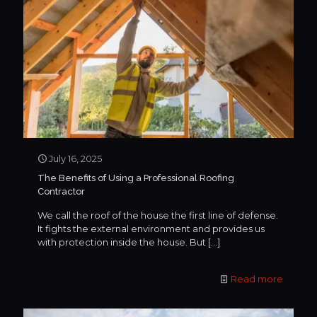
July 16, 2025
The Benefits of Using a Professional Roofing
Contractor
We call the roof of the house the first line of defense.
It fights the external environment and provides us
with protection inside the house. But
[…]
Read more